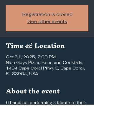
Registration is closed
See other events
Time & Location
Oct 31, 2025, 7:00 PM
Nice Guys Pizza, Beer, and Cocktails,
1404 Cape Coral Pkwy E, Cape Coral,
FL 33904, USA
About the event
6 bands all performing a tribute to their 
favorite band 