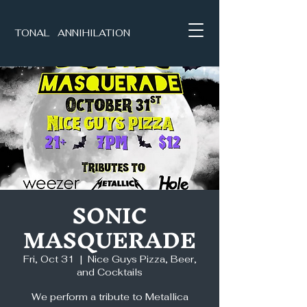
TONAL ANNIHILATION
SONIC
MASQUERADE
Fri, Oct 31
  |  
Nice Guys Pizza, Beer,
and Cocktails
We perform a tribute to Metallica